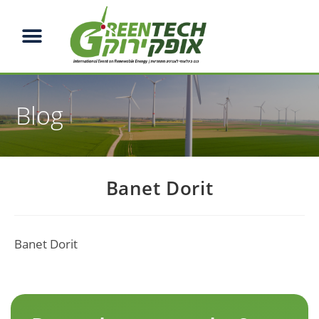
Blog
Banet Dorit
Banet Dorit