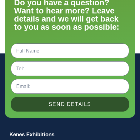
Do you have a question?
Want to hear more? Leave
details and we will get back
to you as soon as possible:
SEND DETAILS
Kenes Exhibitions