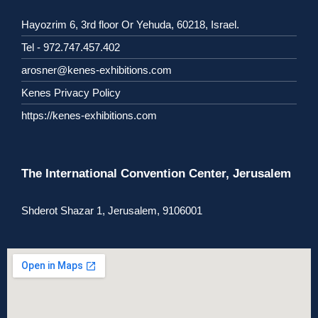
Hayozrim 6, 3rd floor Or Yehuda, 60218, Israel.
Tel - 972.747.457.402
arosner@kenes-exhibitions.com
Kenes Privacy Policy
https://kenes-exhibitions.com
The International Convention Center, Jerusalem
Shderot Shazar 1, Jerusalem, 9106001