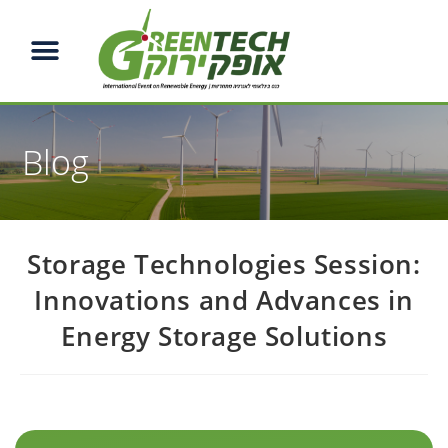
Blog
Storage Technologies Session:
Innovations and Advances in
Energy Storage Solutions