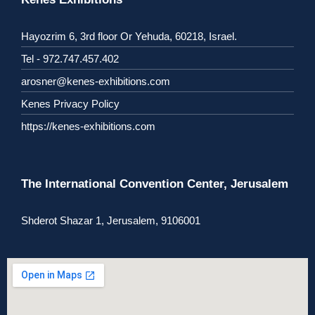
Hayozrim 6, 3rd floor Or Yehuda, 60218, Israel.
Tel - 972.747.457.402
arosner@kenes-exhibitions.com
Kenes Privacy Policy
https://kenes-exhibitions.com
The International Convention Center, Jerusalem
Shderot Shazar 1, Jerusalem, 9106001