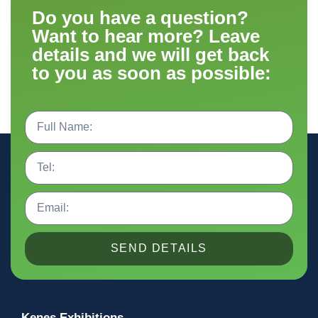
Do you have a question?
Want to hear more? Leave
details and we will get back
to you as soon as possible:
SEND DETAILS
Kenes Exhibitions